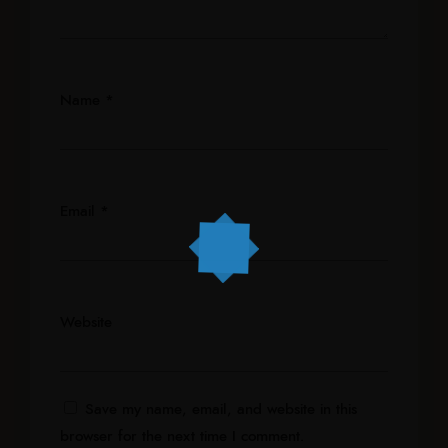
Name
*
Email
*
Website
Save my name, email, and website in this
browser for the next time I comment.