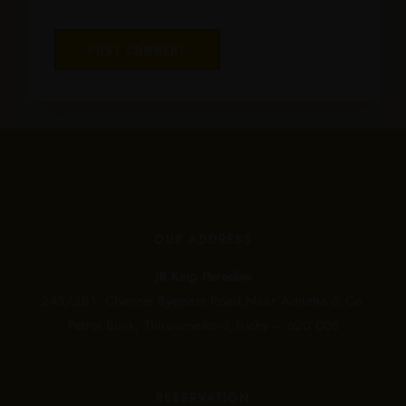
OUR ADDRESS
JB King Paradise
245/2B1, Chennai Byepass Road,Near Amutha & Co.
Petrol Bunk, Thiruvanaikovil,Trichy – 620 005
RESERVATION