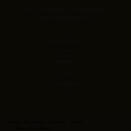
Tel.:
+91 9360138424 ,
+91 9360138422
reservationhkp@gmail.com
OUR SERVISES
Rooms
Restaurant
Our Mahal
Conference Hall
Bar
Home
Our Rooms
About Us
Contact
Terms and Conditions