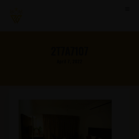
2T7A7107
April 7, 2022