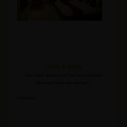
Leave A Reply
Your email address will not be published.
Required fields are marked
*
Comment