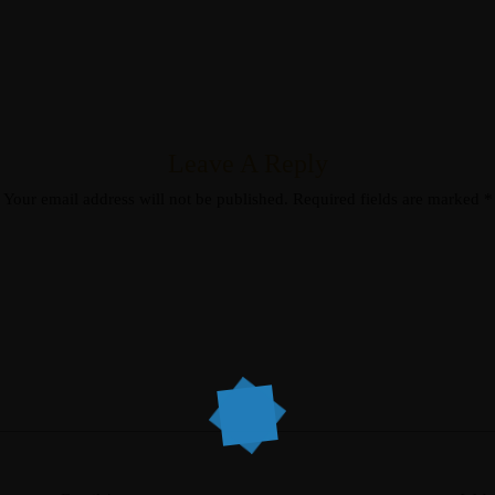
Leave A Reply
Your email address will not be published.
Required fields are marked
*