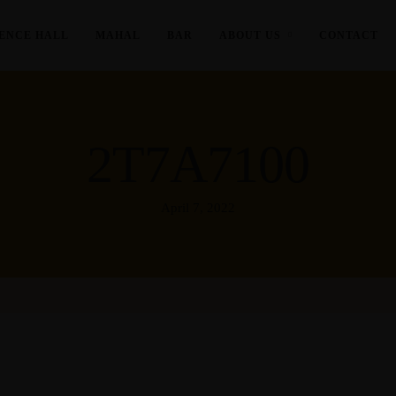
ENCE HALL
MAHAL
BAR
ABOUT US
CONTACT
2T7A7100
April 7, 2022