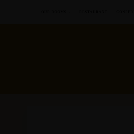
OUR ROOMS
RESTAURANT
CONFER