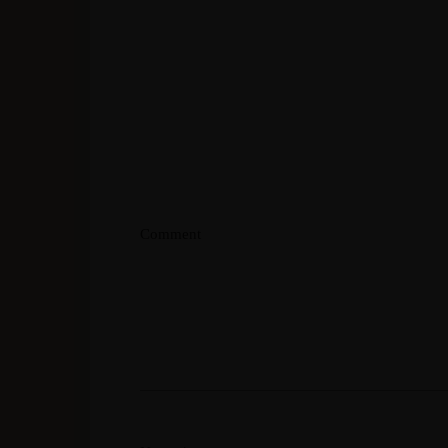
Comment