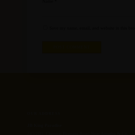
Name
*
Save my name, email, and website in this bro
OUR ADDRESS
JB King Paradise
245/2B1, Chennai Byepass Road,Near Amutha & Co.