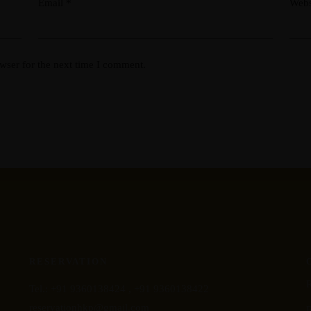
Email
*
Webs
wser for the next time I comment.
RESERVATION
Tel.:
+91 9360138424 ,
+91 9360138422
reservationhkp@gmail.com
R