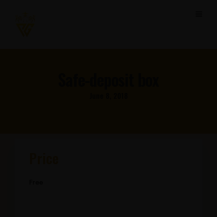
Safe-deposit box
June 8, 2018
Price
Free