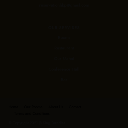
reservationhkp@gmail.com
OUR SERVISES
Rooms
Restaurant
Our Mahal
Conference Hall
Bar
Home
Our Rooms
About Us
Contact
Terms and Conditions
© Copyright 2021 JB King Paradise