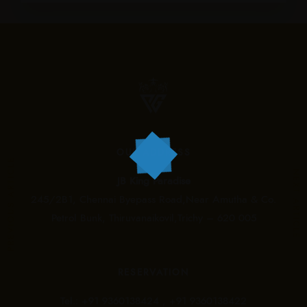
OUR ADDRESS
PREVIOUS ARTICLE
NEXT ARTICLE
JB King Paradise
245/2B1, Chennai Byepass Road,Near Amutha & Co.
Petrol Bunk, Thiruvanaikovil,Trichy – 620 005
RESERVATION
Tel.:
+91 9360138424 ,
+91 9360138422